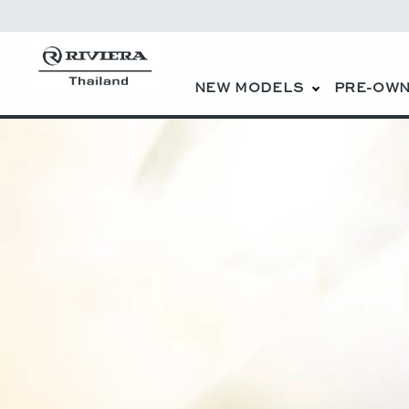
NEW MODELS
PRE-OWN