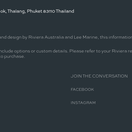
ok, Thalang, Phuket 83110 Thailand
and design by Riviera Australia and Lee Marine, this informati
nclude options or custom details. Please refer to your Riviera r
 to purchase.
JOIN THE CONVERSATION
FACEBOOK
INSTAGRAM