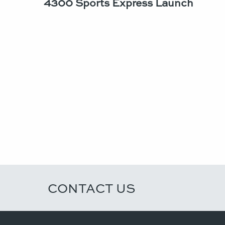
4300 Sports Express Launch
CONTACT US