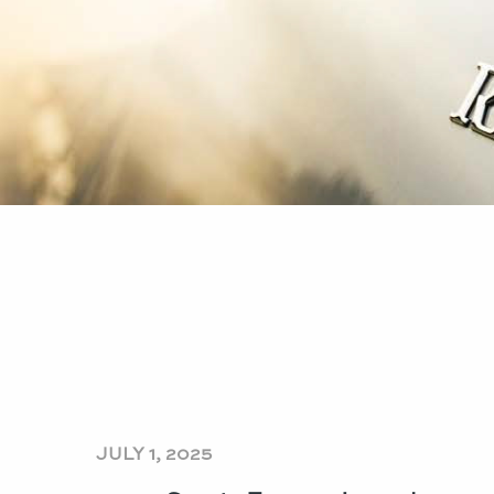
JULY 1, 2025