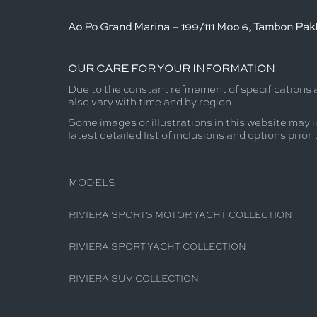
Ao Po Grand Marina – 199/111 Moo 6, Tambon Pakl
OUR CARE FOR YOUR INFORMATION
Due to the constant refinement of specifications 
also vary with time and by region.
Some images or illustrations in this website may i
latest detailed list of inclusions and options prior
MODELS
RIVIERA SPORTS MOTOR YACHT COLLECTION
RIVIERA SPORT YACHT COLLECTION
RIVIERA SUV COLLECTION