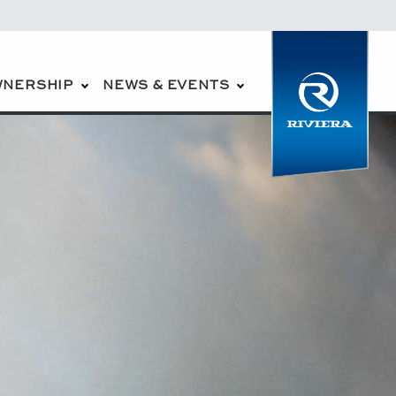
WNERSHIP
NEWS & EVENTS