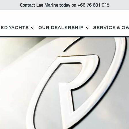
Contact Lee Marine
today
on +66 76 681 015
ED YACHTS
OUR DEALERSHIP
SERVICE & O