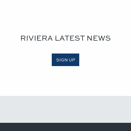
RIVIERA LATEST NEWS
SIGN UP