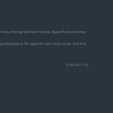
on may change without notice. Specifications may
epresentative for specific warranty cover and the
CONTACT US