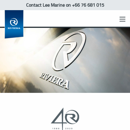
Contact Lee Marine
on +66 76 681 015