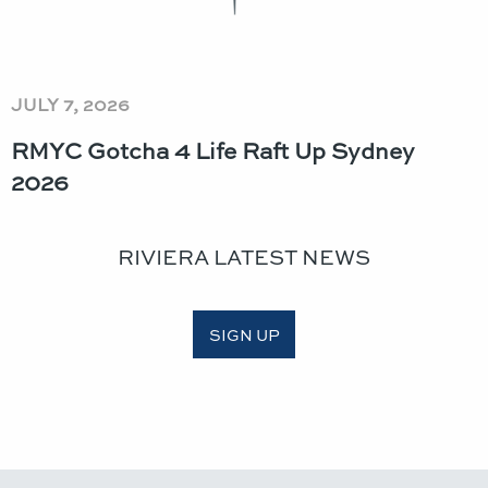
JULY 7, 2026
RMYC Gotcha 4 Life Raft Up Sydney
2026
RIVIERA LATEST NEWS
SIGN UP