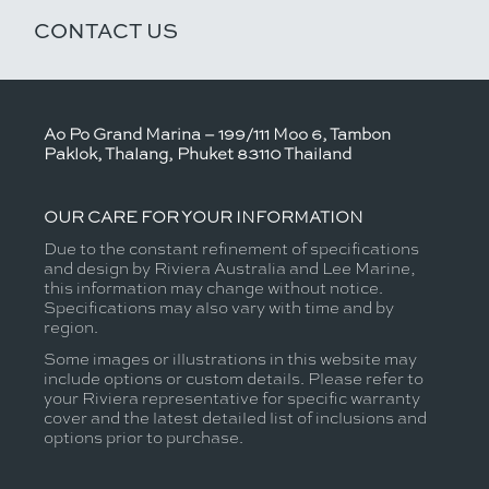
CONTACT US
Ao Po Grand Marina – 199/111 Moo 6, Tambon
Paklok, Thalang, Phuket 83110 Thailand
OUR CARE FOR YOUR INFORMATION
Due to the constant refinement of specifications
and design by Riviera Australia and Lee Marine,
this information may change without notice.
Specifications may also vary with time and by
region.
Some images or illustrations in this website may
include options or custom details. Please refer to
your Riviera representative for specific warranty
cover and the latest detailed list of inclusions and
options prior to purchase.