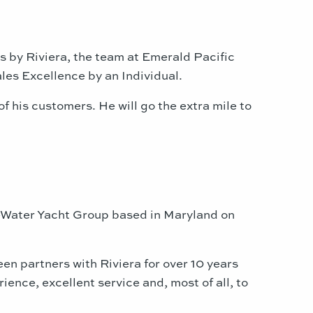
rts by Riviera, the team at Emerald Pacific
les Excellence by an Individual.
 his customers. He will go the extra mile to
neWater Yacht Group based in Maryland on
en partners with Riviera for over 10 years
ence, excellent service and, most of all, to