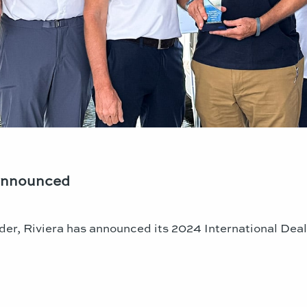
 Announced
der, Riviera has announced its 2024 International Deal