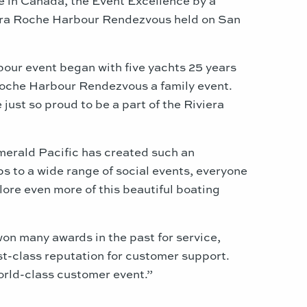
viera Roche Harbour Rendezvous held on San
our event began with five yachts 25 years
 Roche Harbour Rendezvous a family event.
ust so proud to be a part of the Riviera
merald Pacific has created such an
s to a wide range of social events, everyone
lore even more of this beautiful boating
won many awards in the past for service,
st-class reputation for customer support.
orld-class customer event.”