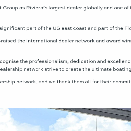
roup as Riviera’s largest dealer globally and one of t
ignificant part of the US east coast and part of the Flo
aised the international dealer network and award winne
cognise the professionalism, dedication and excellenc
ealership network strive to create the ultimate boating
lership network, and we thank them all for their commi