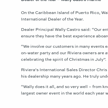
On the Caribbean Island of Puerto Rico, Wa
International Dealer of the Year.
Dealer Principal Wally Castro said: “Our ent
ensure they have the best experience aboard
“We involve our customers in many events ea
on-water party and our Riviera owners are a
celebrating the spirit of Christmas in July”.
Riviera’s International Sales Director Chri
his dealership many years ago. He truly unde
“Wally does it all, and so very well – from 
largest owner event in the world each year wi