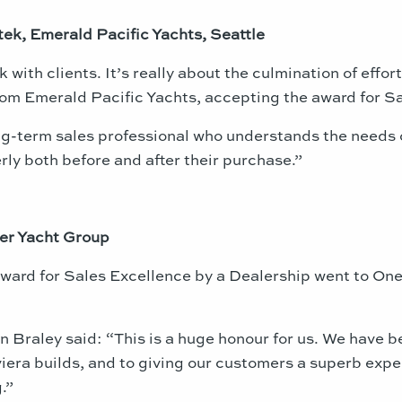
tek, Emerald Pacific Yachts, Seattle
 with clients. It’s really about the culmination of effo
from Emerald Pacific Yachts, accepting the award for Sa
-term sales professional who understands the needs of
ly both before and after their purchase.”
er Yacht Group
 award for Sales Excellence by a Dealership went to O
 Braley said: “This is a huge honour for us. We have be
iera builds, and to giving our customers a superb experi
.”