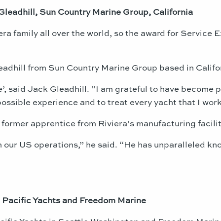
Gleadhill, Sun Country Marine Group, California
ra family all over the world, so the award for Service E
eadhill from Sun Country Marine Group based in Califo
ime’, said Jack Gleadhill. “I am grateful to have become
ossible experience and to treat every yacht that I work 
former apprentice from Riviera’s manufacturing facility
in our US operations,” he said. “He has unparalleled kn
 Pacific Yachts and Freedom Marine
ific Yachts in Seattle Washington and Freedom Marine