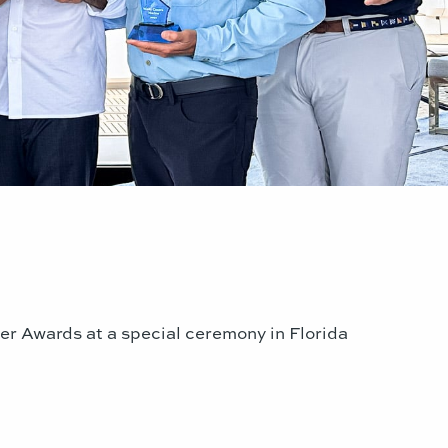
er Awards at a special ceremony in Florida