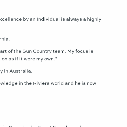
xcellence by an Individual is always a highly
rnia.
 part of the Sun Country team. My focus is
on as if it were my own.”
 in Australia.
owledge in the Riviera world and he is now
 in Canada, the Event Excellence by a