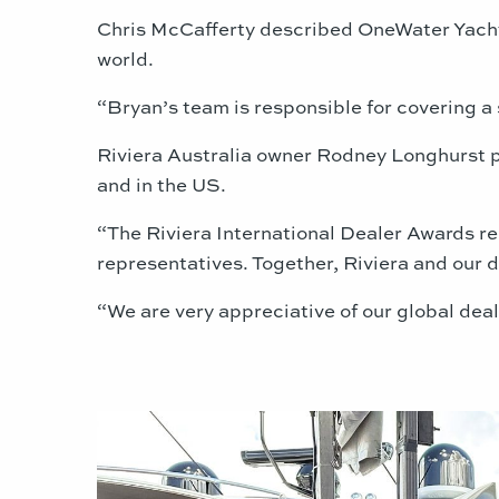
Chris McCafferty described OneWater Yacht G
world.
“Bryan’s team is responsible for covering a s
Riviera Australia owner Rodney Longhurst pr
and in the US.
“The Riviera International Dealer Awards re
representatives. Together, Riviera and our d
“We are very appreciative of our global dea