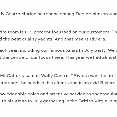
lly Castro Marine has shone among Dealerships around
ire team is 100 percent focussed on our customers. They
 the best quality yachts. And that means Riviera.
ch year, including our famous Xmas In July party. We c
t the centre of our focus there. This year we had almo
s McCafferty said of Wally Castro: “Riviera was the fi
rstands the needs of his clients and is an avid Riviera
knowledgeable sales and attentive service to spectacula
th his Xmas In July gathering in the British Virgin Isla