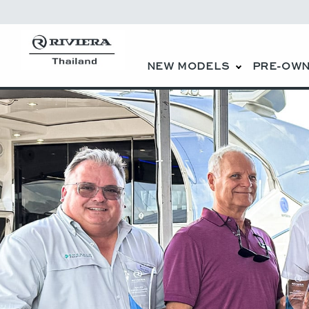
NEW MODELS
PRE-OWN