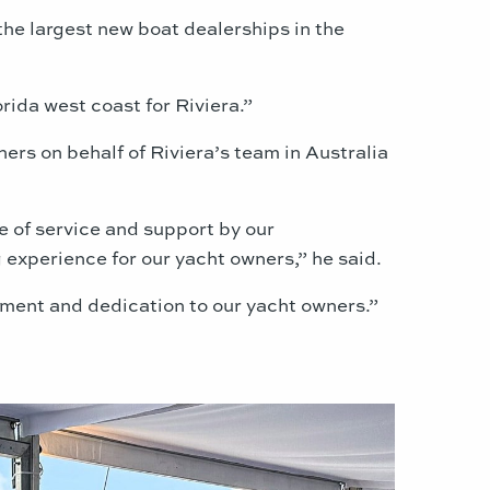
he largest new boat dealerships in the
rida west coast for Riviera.”
rs on behalf of Riviera’s team in Australia
e of service and support by our
 experience for our yacht owners,” he said.
tment and dedication to our yacht owners.”