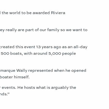
 the world to be awarded Riviera
 really are part of our family so we want to
reated this event 13 years ago as an all-day
st 500 boats, with around 5,000 people
rst marque Wally represented when he opened
 boater himself.
r events. He hosts what is arguably the
nds.”