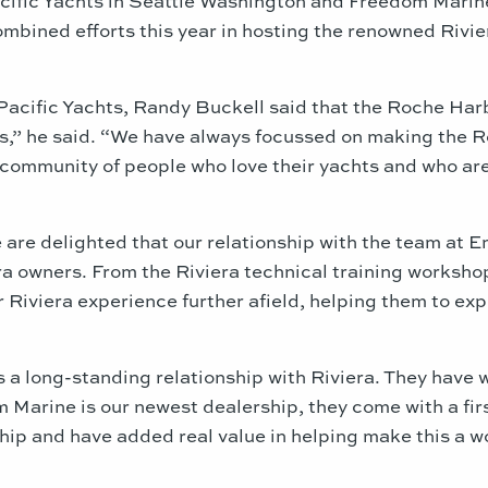
ombined efforts this year in hosting the renowned Ri
Pacific Yachts, Randy Buckell said that the Roche Harb
ras,” he said. “We have always focussed on making the
community of people who love their yachts and who are j
are delighted that our relationship with the team at E
ra owners. From the Riviera technical training workshop
r Riviera experience further afield, helping them to exp
 a long-standing relationship with Riviera. They have 
 Marine is our newest dealership, they come with a fir
ip and have added real value in helping make this a w