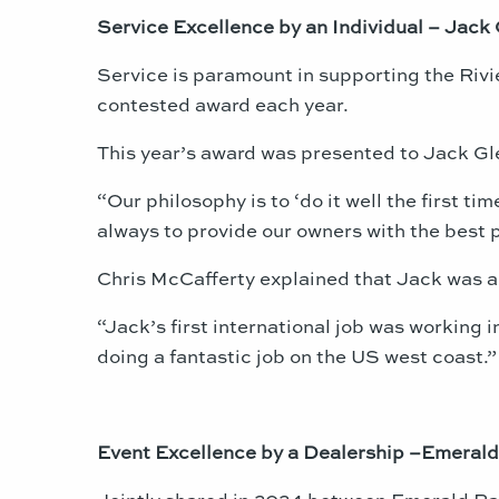
Service Excellence by an Individual – Jack 
Service is paramount in supporting the Rivie
contested award each year.
This year’s award was presented to Jack Gl
“Our philosophy is to ‘do it well the first t
always to provide our owners with the best p
Chris McCafferty explained that Jack was a 
“Jack’s first international job was working 
doing a fantastic job on the US west coast.”
Event Excellence by a Dealership –Emerald
Jointly shared in 2024 between Emerald Pac