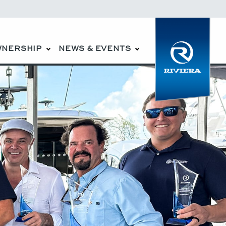
WNERSHIP
NEWS & EVENTS