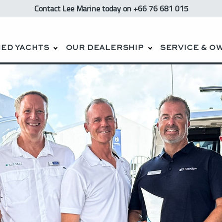
Contact Lee Marine
today
on +66 76 681 015
ED YACHTS
OUR DEALERSHIP
SERVICE & O