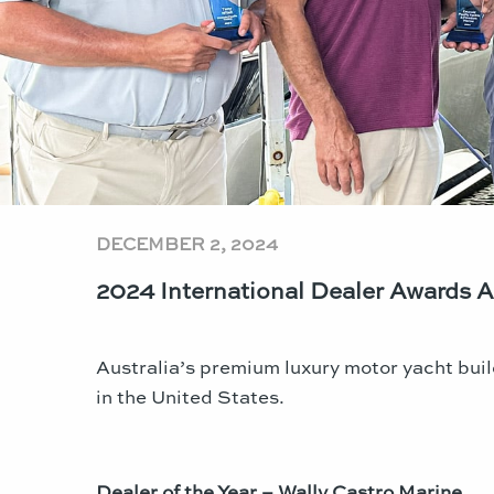
DECEMBER 2, 2024
2024 International Dealer Awards
Australia’s premium luxury motor yacht buil
in the United States.
Dealer of the Year – Wally Castro Marine