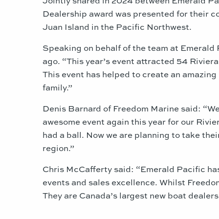
Dealership award was presented for their c
Juan Island in the Pacific Northwest.
Speaking on behalf of the team at Emerald 
ago. “This year’s event attracted 54 Rivie
This event has helped to create an amazing 
family.”
Denis Barnard of Freedom Marine said: “We 
awesome event again this year for our Rivie
had a ball. Now we are planning to take thei
region.”
Chris McCafferty said: “Emerald Pacific has
events and sales excellence. Whilst Freedom
They are Canada’s largest new boat dealersh