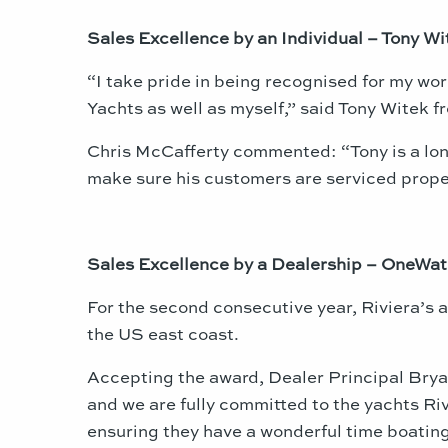
Sales Excellence by an Individual – Tony Wi
“I take pride in being recognised for my work
Yachts as well as myself,” said Tony Witek 
Chris McCafferty commented: “Tony is a long
make sure his customers are serviced proper
Sales Excellence by a Dealership – OneWat
For the second consecutive year, Riviera’s
the US east coast.
Accepting the award, Dealer Principal Bryan
and we are fully committed to the yachts Riv
ensuring they have a wonderful time boating