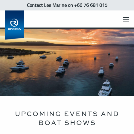
Contact Lee Marine
on +66 76 681 015
UPCOMING EVENTS AND
BOAT SHOWS