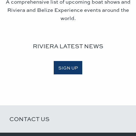
A comprehensive list of upcoming boat shows and
Riviera and Belize Experience events around the
world.
RIVIERA LATEST NEWS
SIGN UP
CONTACT US