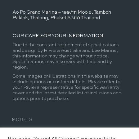
Ao Po Grand Marina – 199/111 Moo 6, Tambon
Paklok, Thalang, Phuket 83110 Thailand
OUR CARE FOR YOUR INFORMATION
Due to the constant refinement of specifications
and design by Riviera Australia and Lee Marine,
this information may change without notice.
Specifications may also vary with time and by
region.
Some images or illustrations in this website may
include options or custom details. Please refer to
your Riviera representative for specific warranty
cover and the latest detailed list of inclusions and
options prior to purchase.
MODELS
JOIN THE CONVERSATION
By clicking “Accept All Cookies”, you agree to the