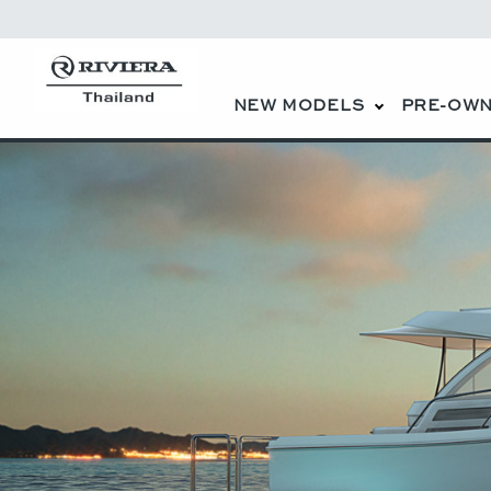
NEW MODELS
PRE-OWN