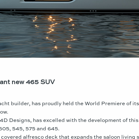
lliant new 465 SUV
cht builder, has proudly held the World Premiere of it
how.
h 4D Designs, has excelled with the development of this
 505, 545, 575 and 645.
 covered alfresco deck that expands the saloon living 