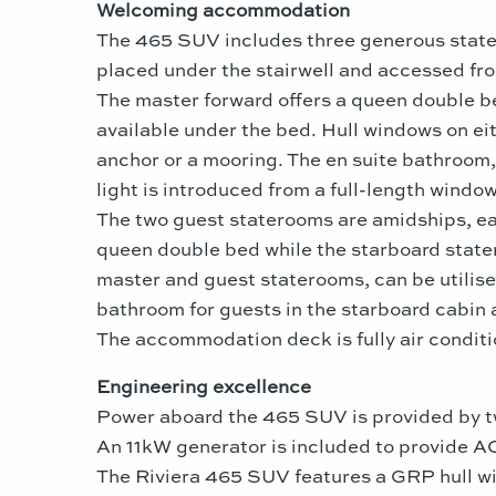
Welcoming accommodation
The 465 SUV includes three generous state
placed under the stairwell and accessed fr
The master forward offers a queen double bed
available under the bed. Hull windows on ei
anchor or a mooring. The en suite bathroom, 
light is introduced from a full-length windo
The two guest staterooms are amidships, eac
queen double bed while the starboard state
master and guest staterooms, can be utilise
bathroom for guests in the starboard cabin 
The accommodation deck is fully air condit
Engineering excellence
Power aboard the 465 SUV is provided by 
An 11kW generator is included to provide AC
The Riviera 465 SUV features a GRP hull w