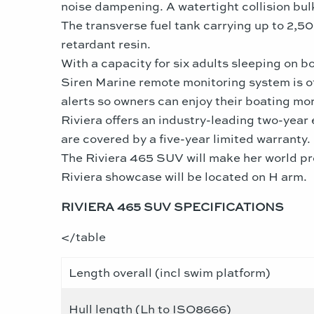
noise dampening. A watertight collision bul
The transverse fuel tank carrying up to 2,50
retardant resin.
With a capacity for six adults sleeping on b
Siren Marine remote monitoring system is of
alerts so owners can enjoy their boating mor
Riviera offers an industry-leading two-year
are covered by a five-year limited warranty.
The Riviera 465 SUV will make her world pre
Riviera showcase will be located on H arm.
RIVIERA 465 SUV SPECIFICATIONS
</table
Length overall (incl swim platform)
Hull length (Lh to ISO8666)