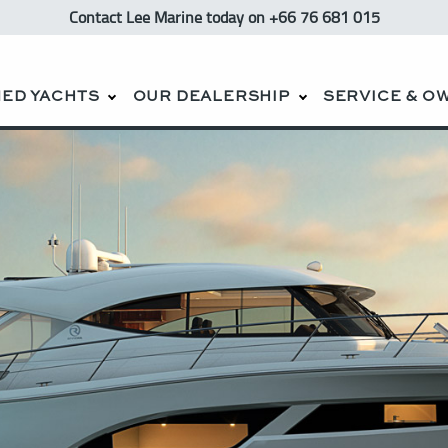
Contact Lee Marine
today
on +66 76 681 015
ED YACHTS
OUR DEALERSHIP
SERVICE & O