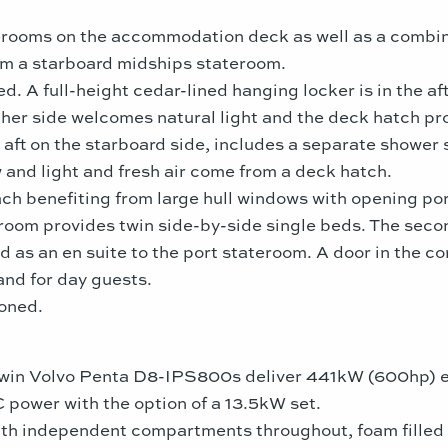
rooms on the accommodation deck as well as a combina
om a starboard midships stateroom.
. A full-height cedar-lined hanging locker is in the aft
ther side welcomes natural light and the deck hatch pro
aft on the starboard side, includes a separate shower st
w and light and fresh air come from a deck hatch.
h benefiting from large hull windows with opening port
room provides twin side-by-side single beds. The seco
d as an en suite to the port stateroom. A door in the 
and for day guests.
ioned.
twin Volvo Penta D8-IPS800s deliver 441kW (600hp) 
 power with the option of a 13.5kW set.
ith independent compartments throughout, foam filled