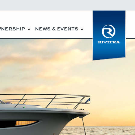
WNERSHIP
NEWS & EVENTS