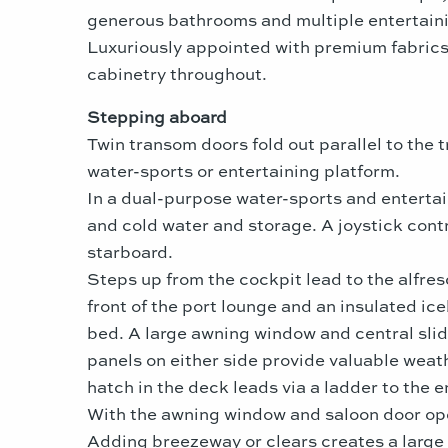
generous bathrooms and multiple entertainin
Luxuriously appointed with premium fabrics,
cabinetry throughout.
Stepping aboard
Twin transom doors fold out parallel to the
water-sports or entertaining platform.
In a dual-purpose water-sports and entertain
and cold water and storage. A joystick contr
starboard.
Steps up from the cockpit lead to the alfres
front of the port lounge and an insulated ic
bed. A large awning window and central slid
panels on either side provide valuable weath
hatch in the deck leads via a ladder to the 
With the awning window and saloon door open
Adding breezeway or clears creates a large i