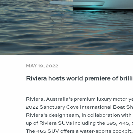
MAY 19, 2022
Riviera hosts world premiere of bri
Riviera, Australia’s premium luxury motor ya
2022 Sanctuary Cove International Boat S
Riviera’s design team, in collaboration wit
up of Riviera SUVs including the 395, 445,
The 465 SUV offers a water-sports cockpit,