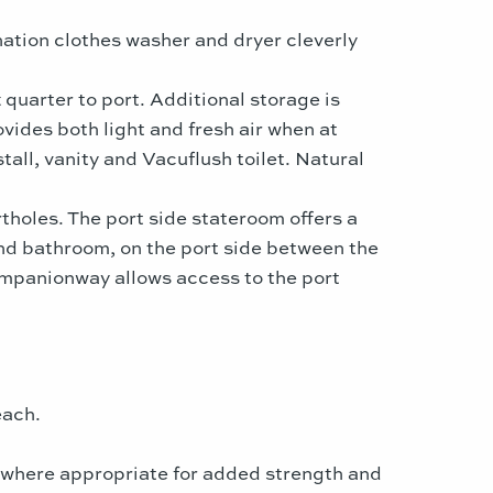
tion clothes washer and dryer cleverly
 quarter to port. Additional storage is
vides both light and fresh air when at
all, vanity and Vacuflush toilet. Natural
holes. The port side stateroom offers a
nd bathroom, on the port side between the
companionway allows access to the port
each.
 where appropriate for added strength and