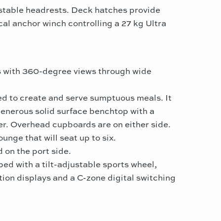
ustable headrests. Deck hatches provide
al anchor winch controlling a 27 kg Ultra
ts with 360-degree views through wide
ded to create and serve sumptuous meals. It
generous solid surface benchtop with a
zer. Overhead cupboards are on either side.
unge that will seat up to six.
d on the port side.
ed with a tilt-adjustable sports wheel,
ion displays and a C-zone digital switching