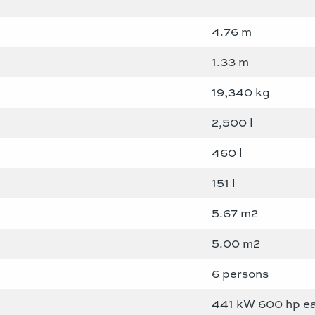
4.76 m
1.33 m
19,340 kg
2,500 l
460 l
151 l
5.67 m2
5.00 m2
6 persons
441 kW 600 hp e