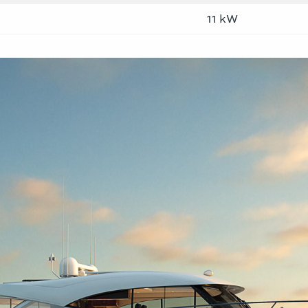
11 kW