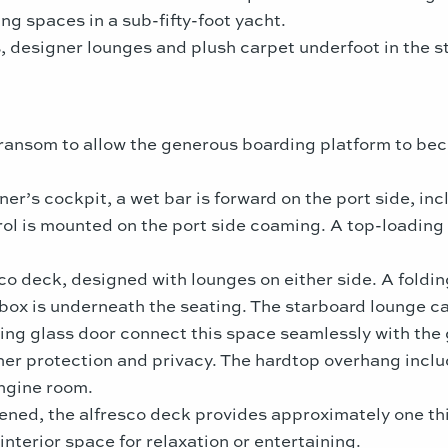
g spaces in a sub-fifty-foot yacht.
 designer lounges and plush carpet underfoot in the s
 transom to allow the generous boarding platform to bec
er’s cockpit, a wet bar is forward on the port side, inc
ol is mounted on the port side coaming. A top-loading f
co deck, designed with lounges on either side. A folding
ebox is underneath the seating. The starboard lounge c
ing glass door connect this space seamlessly with the g
er protection and privacy. The hardtop overhang include
engine room.
ed, the alfresco deck provides approximately one third
nterior space for relaxation or entertaining.