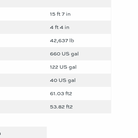
15 ft 7 in
4 ft 4 in
42,637 lb
660 US gal
122 US gal
40 US gal
61.03 ft2
53.82 ft2
a