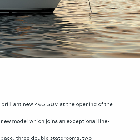
s brilliant new 465 SUV at the opening of the
 new model which joins an exceptional line-
space, three double staterooms, two