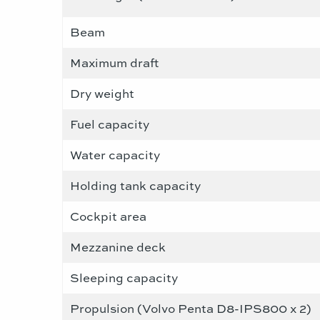
Beam
Maximum draft
Dry weight
Fuel capacity
Water capacity
Holding tank capacity
Cockpit area
Mezzanine deck
Sleeping capacity
Propulsion (Volvo Penta D8-IPS800 x 2)