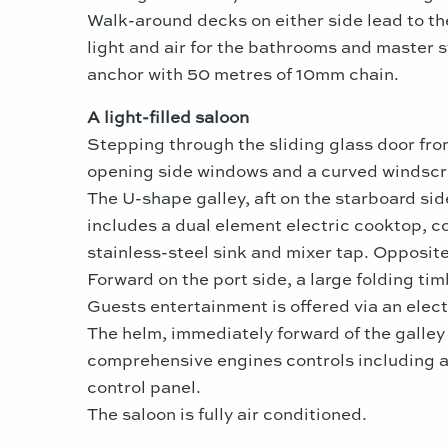
Walk-around decks on either side lead to t
light and air for the bathrooms and master 
anchor with 50 metres of 10mm chain.
A light-filled saloon
Stepping through the sliding glass door fr
opening side windows and a curved windscr
The U-shape galley, aft on the starboard sid
includes a dual element electric cooktop, c
stainless-steel sink and mixer tap. Opposite
Forward on the port side, a large folding tim
Guests entertainment is offered via an electr
The helm, immediately forward of the galley 
comprehensive engines controls including a 
control panel.
The saloon is fully air conditioned.