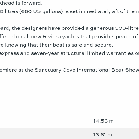
khead is forward.
0 litres (660 US gallons) is set immediately aft of the 
oard, the designers have provided a generous 500-litre 
fered on all new Riviera yachts that provides peace o
e knowing that their boat is safe and secure.
 express and seven-year structural limited warranties 
miere at the Sanctuary Cove International Boat Show, 
14.56 m
13.61 m