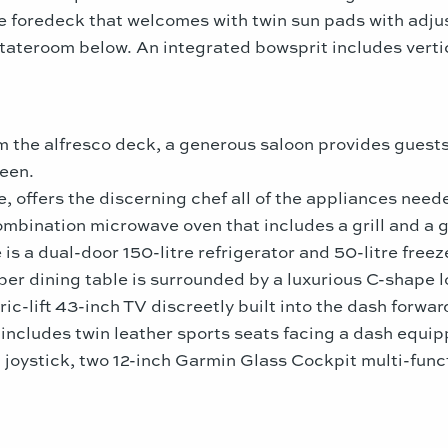
he foredeck that welcomes with twin sun pads with adj
stateroom below. An integrated bowsprit includes vertic
om the alfresco deck, a generous saloon provides gues
een.
e, offers the discerning chef all of the appliances nee
ombination microwave oven that includes a grill and a 
 is a dual-door 150-litre refrigerator and 50-litre free
ber dining table is surrounded by a luxurious C-shape lo
ic-lift 43-inch TV discreetly built into the dash forwar
includes twin leather sports seats facing a dash equipp
joystick, two 12-inch Garmin Glass Cockpit multi-funct