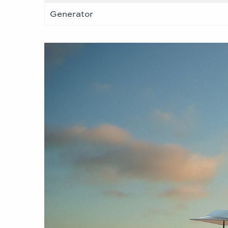
Generator