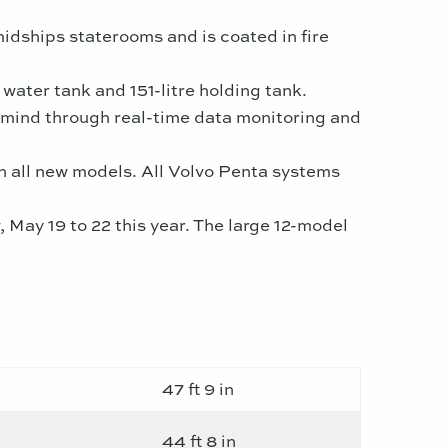
midships staterooms and is coated in fire
water tank and 151-litre holding tank.
f mind through real-time data monitoring and
on all new models. All Volvo Penta systems
May 19 to 22 this year. The large 12-model
47 ft 9 in
44 ft 8 in