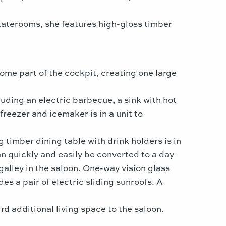
taterooms, she features high-gloss timber
ome part of the cockpit, creating one large
luding an electric barbecue, a sink with hot
reezer and icemaker is in a unit to
 timber dining table with drink holders is in
an quickly and easily be converted to a day
alley in the saloon. One-way vision glass
s a pair of electric sliding sunroofs. A
 additional living space to the saloon.