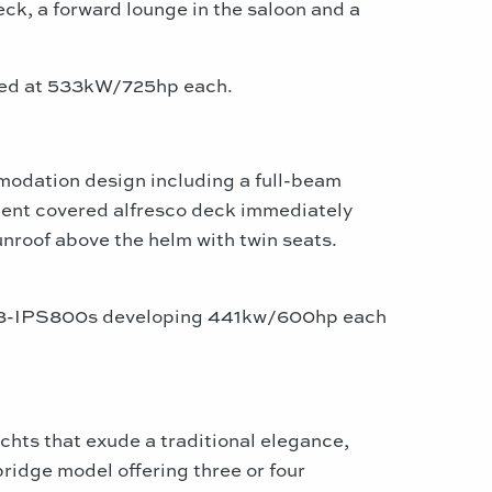
eck, a forward lounge in the saloon and a
ated at 533kW/725hp each.
dation design including a full-beam
cent covered alfresco deck immediately
sunroof above the helm with twin seats.
ta D8-IPS800s developing 441kw/600hp each
chts that exude a traditional elegance,
ridge model offering three or four