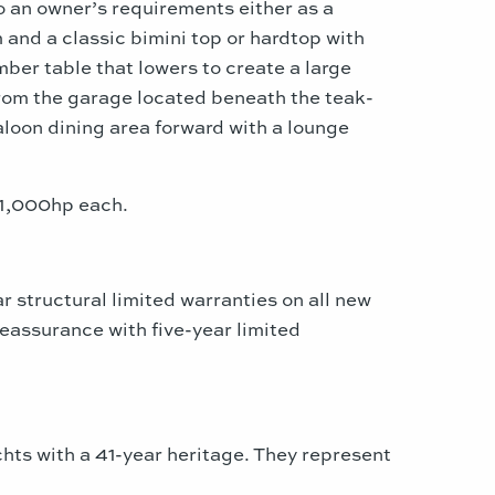
o an owner’s requirements either as a
and a classic bimini top or hardtop with
ber table that lowers to create a large
 from the garage located beneath the teak-
aloon dining area forward with a lounge
/1,000hp each.
 structural limited warranties on all new
eassurance with five-year limited
chts with a 41-year heritage. They represent