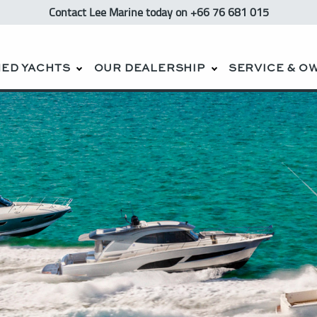
Contact Lee Marine
today
on +66 76 681 015
ED YACHTS
OUR DEALERSHIP
SERVICE & O