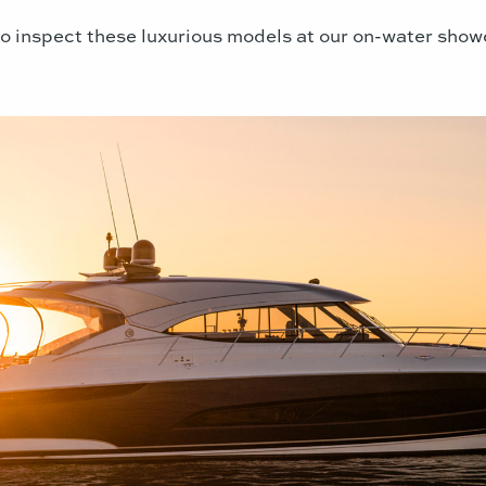
o inspect these luxurious models at our on-water show