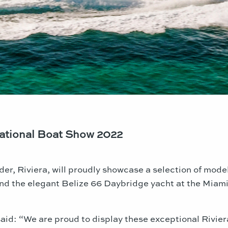
national Boat Show 2022
der, Riviera, will proudly showcase a selection of mod
nd the elegant Belize 66 Daybridge yacht at the
Miam
id: “We are proud to display these exceptional Riviera