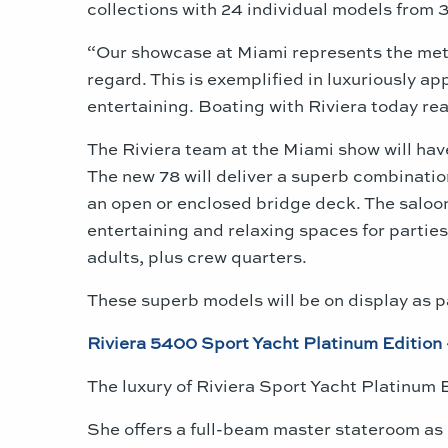
collections with 24 individual models from 3
“Our showcase at
Miami
represents the meti
regard. This is exemplified in luxuriously a
entertaining. Boating with Riviera today rea
The Riviera team at the
Miami
show will hav
The new 78 will deliver a superb combinatio
an open or enclosed bridge deck. The saloon
entertaining and relaxing spaces for partie
adults, plus crew quarters.
These superb models will be on display as p
Riviera 5400 Sport Yacht Platinum Edition
The luxury of Riviera Sport Yacht Platinum 
She offers a full-beam master stateroom as 