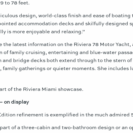
9 to 78 feet.
culous design, world-class finish and ease of boating 
ppointed accommodation decks and skilfully designed spa
lly is more enjoyable and relaxing.”
e the latest information on the Riviera 78 Motor Yacht, 
n of family cruising, entertaining and blue-water passa
 and bridge decks both extend through to the stern of t
s, family gatherings or quieter moments. She includes 
art of the Riviera
Miami
showcase.
– on display
Edition refinement is exemplified in the much admired
part of a three-cabin and two-bathroom design or an o