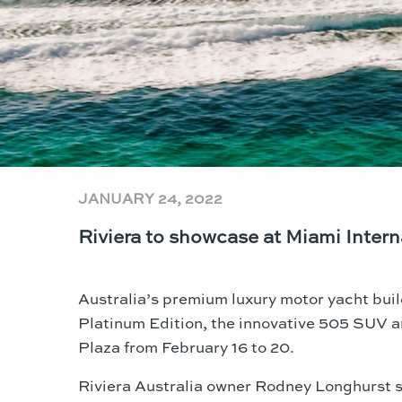
JANUARY 24, 2022
Riviera to showcase at Miami Inter
Australia’s premium luxury motor yacht buil
Platinum Edition, the innovative 505 SUV a
Plaza from February 16 to 20.
Riviera Australia owner Rodney Longhurst sa