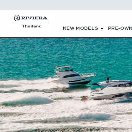
NEW MODELS
PRE-OWN