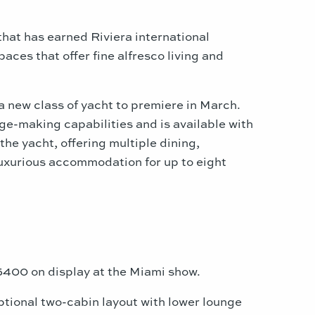
that has earned Riviera international
ces that offer fine alfresco living and
a new class of yacht to premiere in March.
ge-making capabilities and is available with
he yacht, offering multiple dining,
luxurious accommodation for up to eight
 5400 on display at the
Miami
show.
ptional two-cabin layout with lower lounge