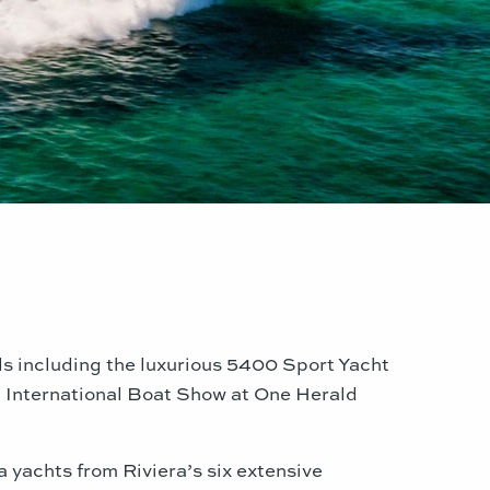
els including the luxurious 5400 Sport Yacht
i
International Boat Show at One Herald
 yachts from Riviera’s six extensive