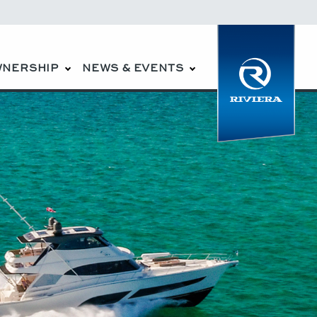
WNERSHIP
NEWS & EVENTS