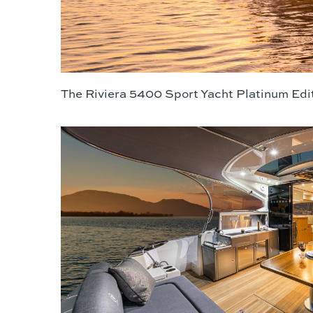
The Riviera 5400 Sport Yacht Platinum Edi