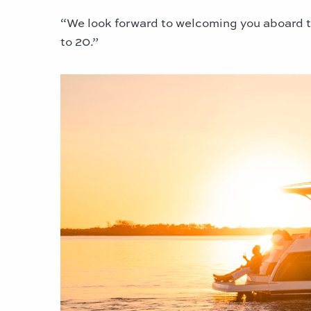
“We look forward to welcoming you aboard t
to 20.”