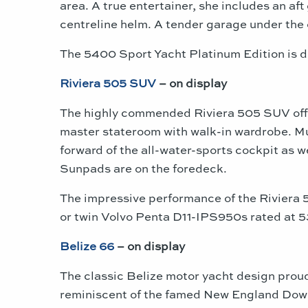
area. A true entertainer, she includes an af
centreline helm. A tender garage under the 
The 5400 Sport Yacht Platinum Edition is d
Riviera 505 SUV
– on display
The highly commended Riviera 505 SUV off
master stateroom with walk-in wardrobe. Mu
forward of the all-water-sports cockpit as w
Sunpads are on the foredeck.
The impressive performance of the Riviera
or twin Volvo Penta D11-IPS950s rated at
Belize 66
– on display
The classic Belize motor yacht design proud
reminiscent of the famed New England Dow