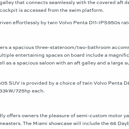
t galley that connects seamlessly with the covered aft d
cockpit is accessed from the swim platform.
riven effortlessly by twin Volvo Penta D11-IPS950s r
ers a spacious three-stateroom/two-bathroom accommo
ltiple entertaining spaces on board include a magnifi
ell as a spacious saloon with an aft galley and a large 
 505 SUV is provided by a choice of twin Volvo Pen
 533kW/725hp each.
ly offers owners the pleasure of semi-custom motor ya
neasters. The
Miami
showcase will include the 66 Dayb