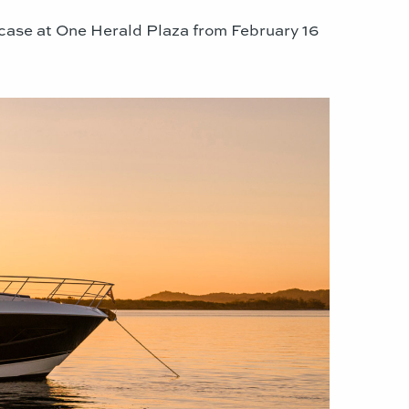
case at One Herald Plaza from February 16