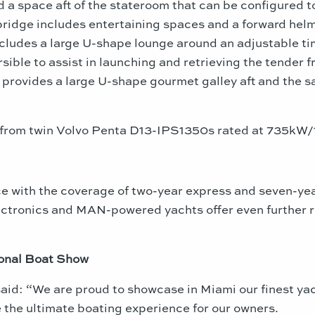
 a space aft of the stateroom that can be configured t
ridge includes entertaining spaces and a forward helm 
cludes a large U-shape lounge around an adjustable tim
sible to assist in launching and retrieving the tender
e provides a large U-shape gourmet galley aft and the s
e from twin Volvo Penta D13-IPS1350s rated at 735kW
 with the coverage of two-year express and seven-year
ectronics and MAN-powered yachts offer even further r
ional Boat Show
said: “We are proud to showcase in
Miami
our finest ya
 the ultimate boating experience for our owners.