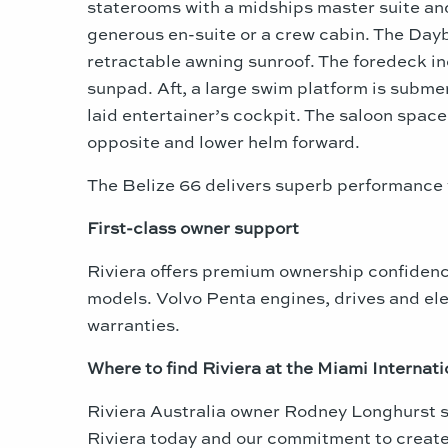
staterooms with a midships master suite and
generous en-suite or a crew cabin. The Dayb
retractable awning sunroof. The foredeck in
sunpad. Aft, a large swim platform is submer
laid entertainer’s cockpit. The saloon spac
opposite and lower helm forward.
The Belize 66 delivers superb performanc
First-class owner support
Riviera offers premium ownership confidence
models. Volvo Penta engines, drives and el
warranties.
Where to find Riviera at the
Miami
Internat
Riviera Australia owner Rodney Longhurst 
Riviera today and our commitment to create