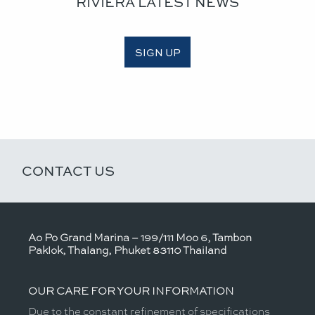
RIVIERA LATEST NEWS
SIGN UP
CONTACT US
Ao Po Grand Marina – 199/111 Moo 6, Tambon
Paklok, Thalang, Phuket 83110 Thailand
OUR CARE FOR YOUR INFORMATION
Due to the constant refinement of specifications