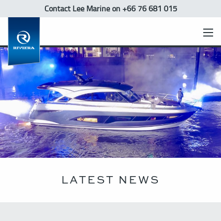
Contact Lee Marine
on +66 76 681 015
LATEST NEWS