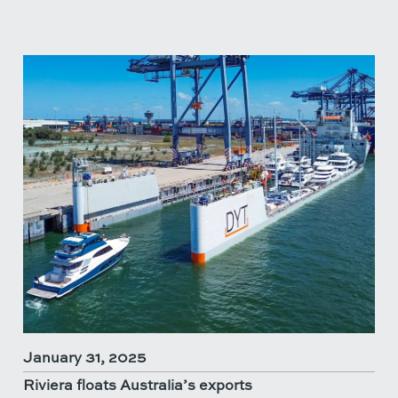
January 31, 2025
Riviera floats Australia’s exports