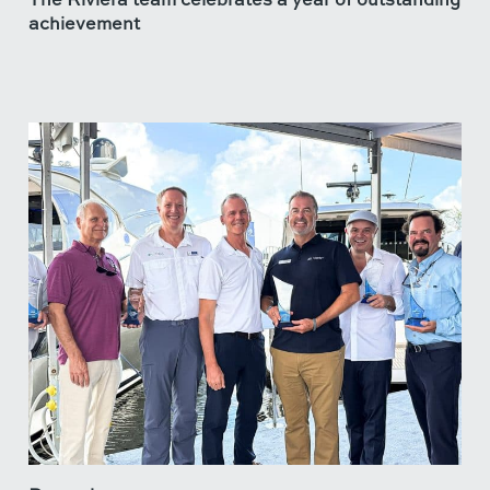
achievement