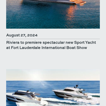
August 27, 2024
Riviera to premiere spectacular new Sport Yacht
at Fort Lauderdale International Boat Show