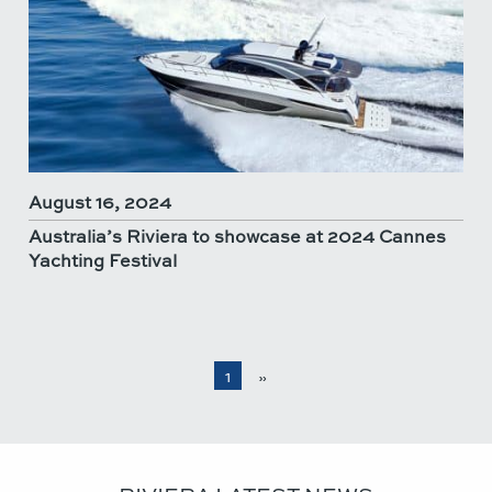
August 16, 2024
Australia’s Riviera to showcase at 2024 Cannes
Yachting Festival
1
»