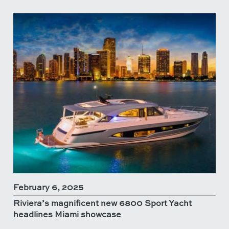
February 6, 2025
Riviera’s magnificent new 6800 Sport Yacht
headlines Miami showcase