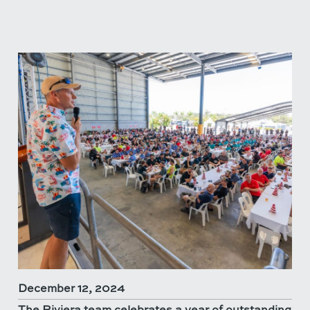
December 12, 2024
The Riviera team celebrates a year of outstanding