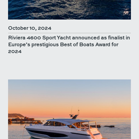
October 10, 2024
Riviera 4600 Sport Yacht announced as finalist in
Europe’s prestigious Best of Boats Award for
2024