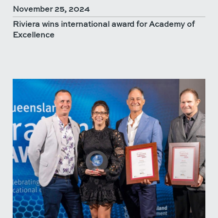
November 25, 2024
Riviera wins international award for Academy of
Excellence