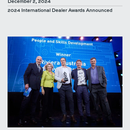
December 2, 2024
2024 International Dealer Awards Announced