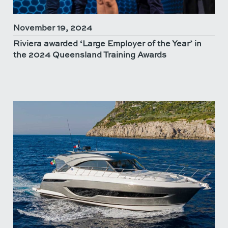
November 19, 2024
Riviera awarded ‘Large Employer of the Year’ in
the 2024 Queensland Training Awards